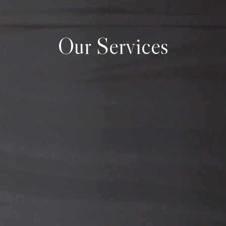
Our Services