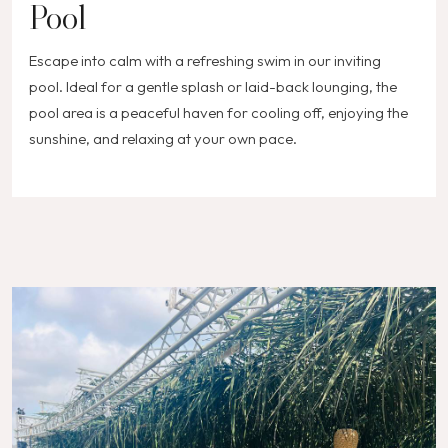
Pool
Escape into calm with a refreshing swim in our inviting
pool. Ideal for a gentle splash or laid-back lounging, the
pool area is a peaceful haven for cooling off, enjoying the
sunshine, and relaxing at your own pace.