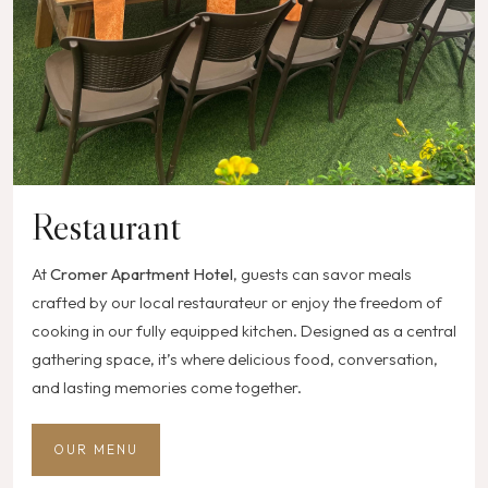
Restaurant
At
Cromer Apartment Hotel
, guests can savor meals
crafted by our local restaurateur or enjoy the freedom of
cooking in our fully equipped kitchen. Designed as a central
gathering space, it’s where delicious food, conversation,
and lasting memories come together.
OUR MENU