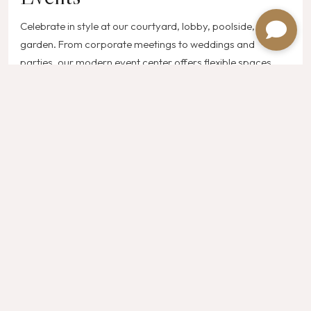
Celebrate in style at our courtyard, lobby, poolside, or
garden. From corporate meetings to weddings and
parties, our modern event center offers flexible spaces,
cutting-edge technology, and a dedicated team to make
every occasion unforgettable.