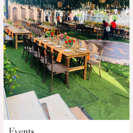
Events